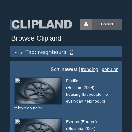
LOGIN
Browse Clipland
Tag: neighbours
X
Filter:
Sort:
newest
|
trending
|
popular
Flatlife
(Belgium 2004)
housing
flat
people
life
everyday
neighbours
television
noise
Evropa (Europe)
(Slovenia 2004)