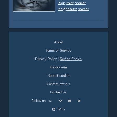
sign
river
border
neighbours
soccer
About
Terms of Service
Privacy Policy
|
Revise Choice
Impressum
Submit credits
Content owners
Contact us
Follow on
RSS