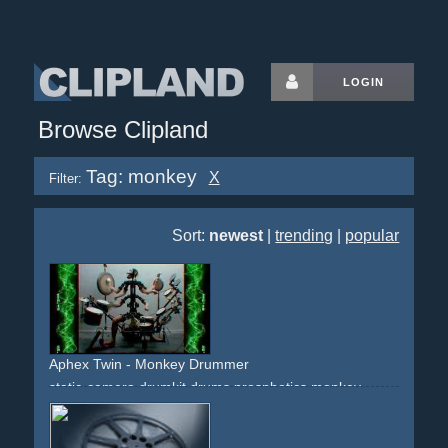
LOGIN
Browse Clipland
Tag: monkey
X
Filter:
Sort:
newest
|
trending
|
popular
Aphex Twin - Monkey Drummer
static-camera
drumkit
drums
prosphetics
monkey
monkeys
artsy