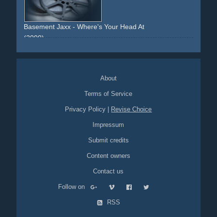
Basement Jaxx - Where's Your Head At
(2000)
lab
laboratory
strange
monkey
monkeys
About
Terms of Service
Privacy Policy
|
Revise Choice
Impressum
Submit credits
Content owners
Contact us
Follow on
RSS