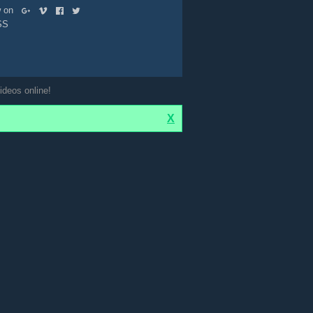
ow on
SS
ideos online!
X