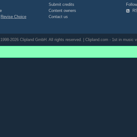
Submit credits
Foll
e
Content owners
R
|
Revise Choice
Contact us
1998-2026 Clipland GmbH. All rights reserved. | Clipland.com - 1st in music v