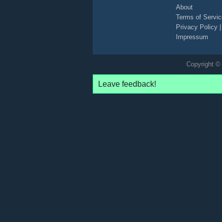
About
Terms of Servic
Privacy Policy
Impressum
Copyright © 
Leave feedback!