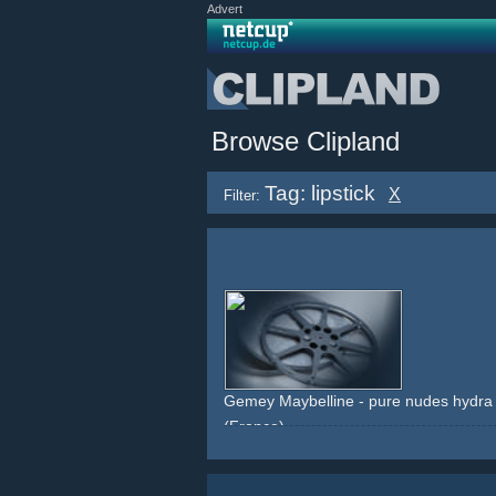
Advert
Browse Clipland
Tag: lipstick
X
Filter:
Gemey Maybelline - pure nudes hydra e
(France)
celebrity
red
lipstick
makeup
beauty