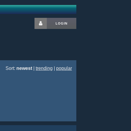
LOGIN
Sort:
newest
|
trending
|
popular