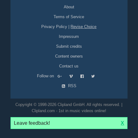
About
Terms of Service
Privacy Policy
|
Revise Choice
Impressum
Submit credits
Content owners
Contact us
Follow on
RSS
Copyright © 1998-2026 Clipland GmbH. All rights reserved. |
Clipland.com - 1st in music videos online!
Leave feedback!
X