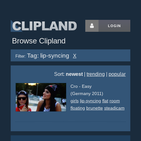
LOGIN
Browse Clipland
Tag: lip-syncing
X
Filter:
Sort:
newest
|
trending
|
popular
Cro - Easy
(Germany 2011)
girls
lip-syncing
flat
room
floating
brunette
steadicam