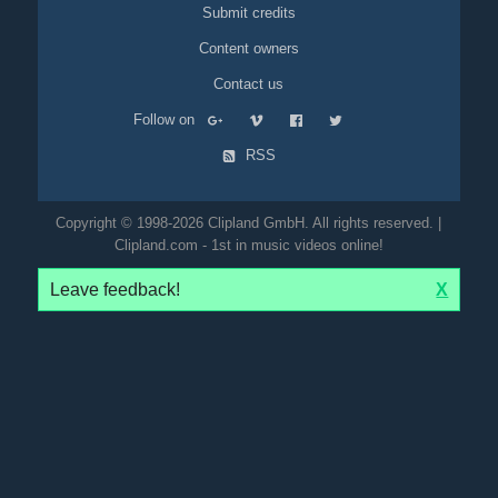
Submit credits
Content owners
Contact us
Follow on
RSS
Copyright © 1998-2026 Clipland GmbH. All rights reserved. |
Clipland.com - 1st in music videos online!
Leave feedback!
X