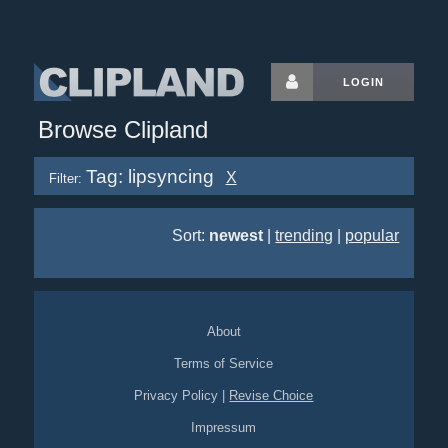
LOGIN
Browse Clipland
Tag: lipsyncing
X
Filter:
Sort:
newest
|
trending
|
popular
About
Terms of Service
Privacy Policy
|
Revise Choice
Impressum