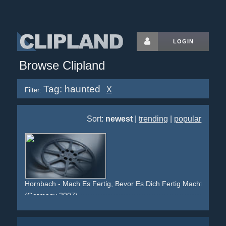
LOGIN
Browse Clipland
Tag: haunted
X
Filter:
Sort:
newest
|
trending
|
popular
Hornbach - Mach Es Fertig, Bevor Es Dich Fertig Macht (Bade
(Germany 2007)
haunting
haunted
tiles
wc
bathroom
shower
nightmare
grey
street
success