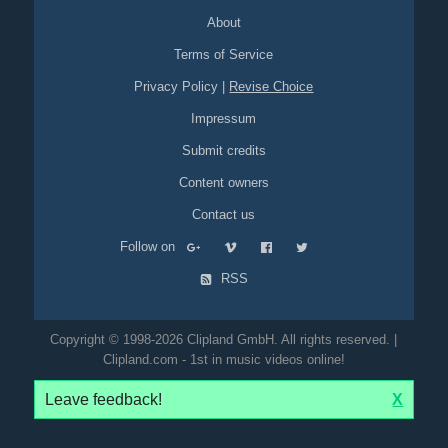
About
Terms of Service
Privacy Policy
|
Revise Choice
Impressum
Submit credits
Content owners
Contact us
Follow on
RSS
Copyright © 1998-2026 Clipland GmbH. All rights reserved. |
Clipland.com - 1st in music videos online!
Leave feedback!
X