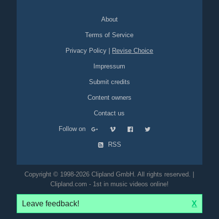
About
Terms of Service
Privacy Policy
|
Revise Choice
Impressum
Submit credits
Content owners
Contact us
Follow on
RSS
Copyright © 1998-2026 Clipland GmbH. All rights reserved. |
Clipland.com - 1st in music videos online!
Leave feedback!
X