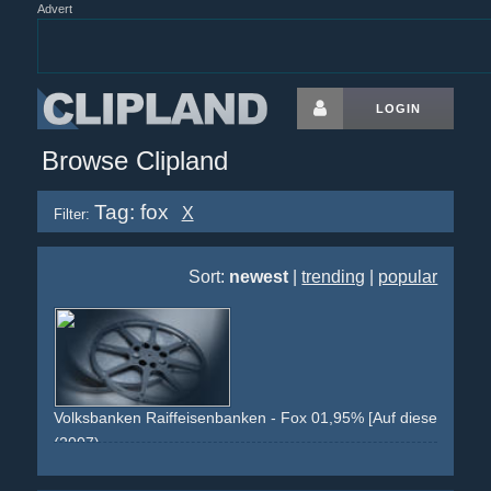
Advert
LOGIN
Browse Clipland
Tag: fox
X
Filter:
Sort:
newest
|
trending
|
popular
Volksbanken Raiffeisenbanken - Fox 01,95% [Auf diese Steine
(2007)
yellow
fox
comic
display
red