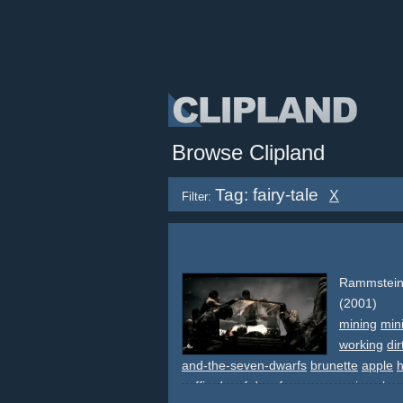
Browse Clipland
Tag: fairy-tale
X
Filter:
Rammstein
(2001)
mining
min
working
dir
and-the-seven-dwarfs
brunette
apple
h
coffin
dwarf
dwarfs
snow
snowing
slo