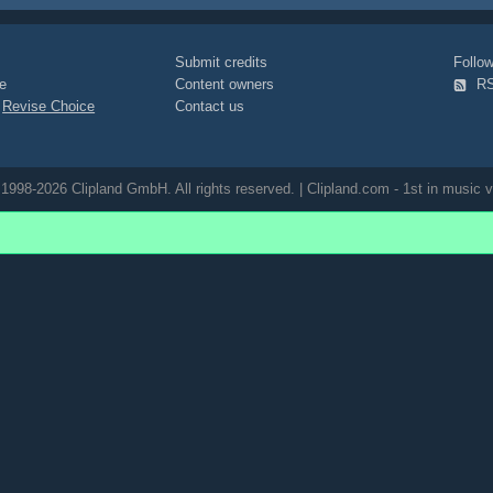
Submit credits
Foll
e
Content owners
R
|
Revise Choice
Contact us
1998-2026 Clipland GmbH. All rights reserved. | Clipland.com - 1st in music v