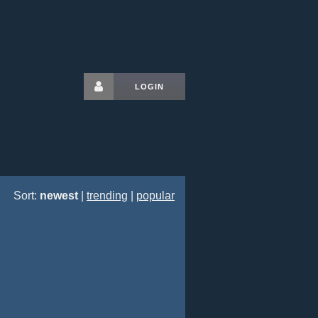
LOGIN
Sort:
newest
|
trending
|
popular