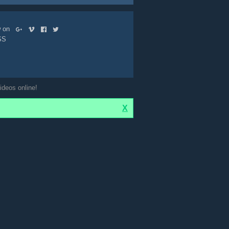
ow on
SS
ideos online!
X