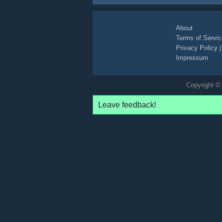
narrative
non-descriptive
About
Terms of Servic
Privacy Policy
Impressum
Copyright © 
Leave feedback!