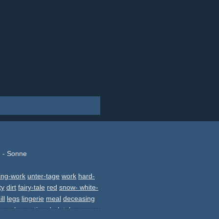
 - Sonne
ing-work
unter-tage
work
hard-
ty
dirt
fairy-tale
red
snow- white-
ill
legs
lingerie
meal
deceasing
wmo
slowmotion
dark
tale