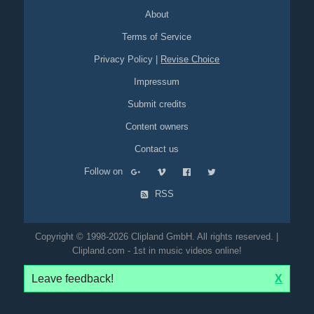
neugeborenes
klein
small
bright
white
clean
sauber
About
rein
life
leben
Terms of Service
Privacy Policy
|
Revise Choice
Impressum
Submit credits
Content owners
Contact us
Follow on
RSS
Copyright © 1998-2026 Clipland GmbH. All rights reserved. |
Clipland.com - 1st in music videos online!
Leave feedback!
X