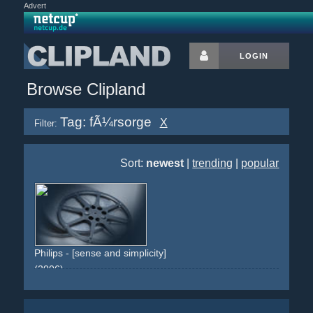
Advert
LOGIN
Browse Clipland
Tag: fÃ¼rsorge
X
Filter:
Sort:
newest
|
trending
|
popular
Philips - [sense and simplicity]
(2006)
hand
fingers
newborn
baby
health
hospital
help
caring
sorge
fÃ¼rsorge
krankenhaus
kind
baby