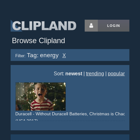
LOGIN
Browse Clipland
Tag: energy
X
Filter:
Sort:
newest
|
trending
|
popular
Duracell - Without Duracell Batteries, Christmas is Chaos
(USA 2017)
christmas
santa-claus
energy
family
mishaps