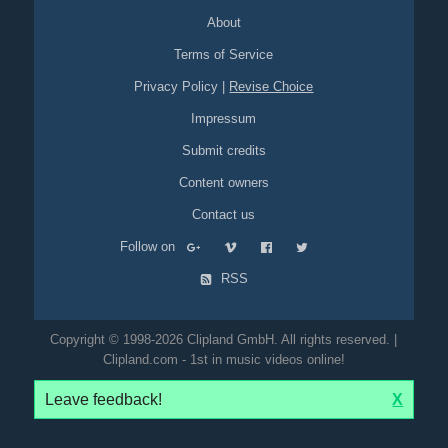
About
Terms of Service
Privacy Policy
|
Revise Choice
Impressum
Submit credits
Content owners
Contact us
Follow on
RSS
Copyright © 1998-2026 Clipland GmbH. All rights reserved. |
Clipland.com - 1st in music videos online!
Leave feedback!
X