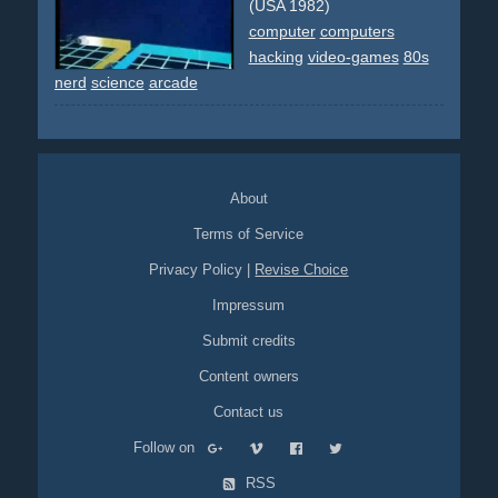
grey
computers
helicopter
helicopters
remix
animated
(USA 1982)
cgi
cartoon
society
emergency
guns
gun
rifle
computer
computers
transporter
city
plants
hacking
video-games
80s
nerd
science
arcade
About
Terms of Service
Privacy Policy
|
Revise Choice
Impressum
Submit credits
Content owners
Contact us
Follow on
RSS