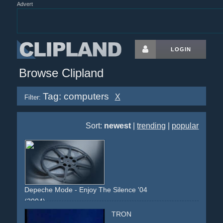
Advert
LOGIN
Browse Clipland
Tag: computers
X
Filter:
Sort:
newest
|
trending
|
popular
Depeche Mode - Enjoy The Silence '04
(2004)
office
officebuilding
snipers
swat
police
alert
concrete
TRON