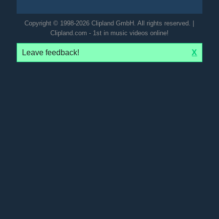
Copyright © 1998-2026 Clipland GmbH. All rights reserved. |
Clipland.com - 1st in music videos online!
Leave feedback!
X