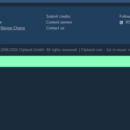
viral-campaign
Submit credits
Foll
e
Content owners
R
|
Revise Choice
Contact us
1998-2026 Clipland GmbH. All rights reserved. | Clipland.com - 1st in music v