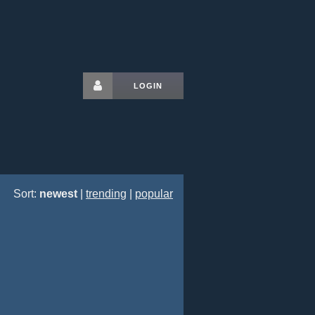
LOGIN
Sort:
newest
|
trending
|
popular