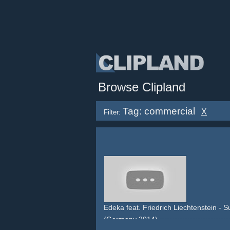
Browse Clipland
Tag: commercial
X
Filter:
Edeka feat. Friedrich Liechtenstein - S
(Germany 2014)