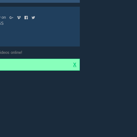
ow on
SS
ideos online!
X