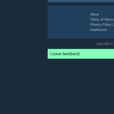
commercial
paid-content
supermarket
About
Terms of Servic
Privacy Policy
Impressum
Copyright © 
Leave feedback!