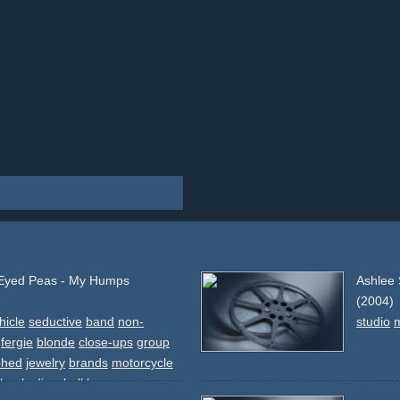
 Eyed Peas - My Humps
Ashlee 
(2004)
hicle
seductive
band
non-
studio
fergie
blonde
close-ups
group
phed
jewelry
brands
motorcycle
-heels
discoball
luxury