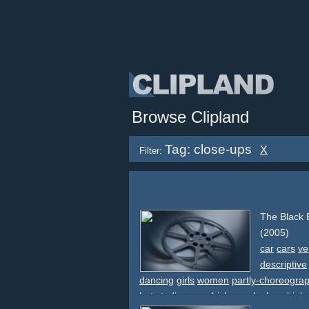
Browse Clipland
Tag: close-ups
X
Filter:
The Black
(2005)
car
cars
ve
descriptive
dancing
girls
women
partly-choreogra
hat
studio
car
vehicle
smoke
legs
high