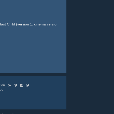
st Child (version 1: cinema version) (Krombacher. Eine Perle Der Nat
t-close-ups
beer
gold
landscape
ow on
SS