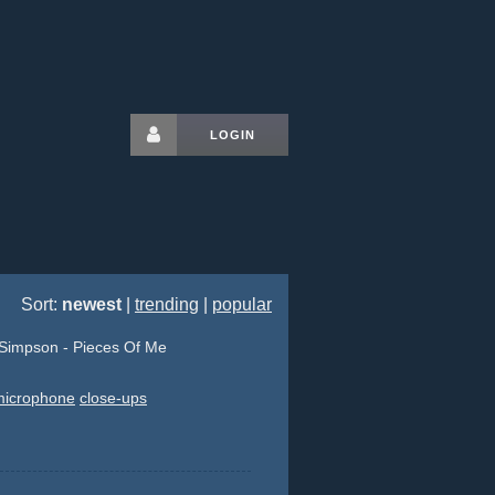
LOGIN
Sort:
newest
|
trending
|
popular
Simpson - Pieces Of Me
microphone
close-ups