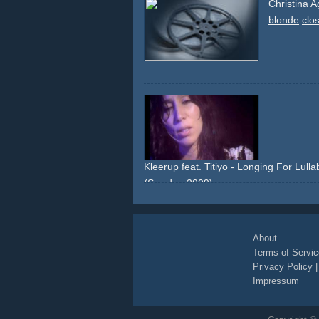
Christina A
blonde
clo
Kleerup feat. Titiyo - Longing For Lulla
(Sweden 2009)
lights
dark
blue
club
close-ups
About
Terms of Servic
Privacy Policy
Impressum