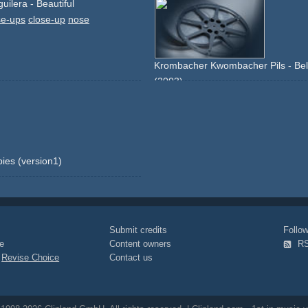
guilera - Beautiful
se-ups
close-up
nose
Krombacher Kwombacher Pils - Belfa
(2003)
music
belfast-child
packshot
produc
lake
forrest
woods
sun
bies (version1)
Submit credits
Foll
e
Content owners
R
|
Revise Choice
Contact us