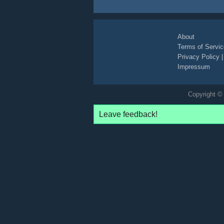
About
Terms of Servic
Privacy Policy
Impressum
Copyright © 
Leave feedback!