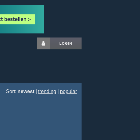
LOGIN
Sort:
newest
|
trending
|
popular