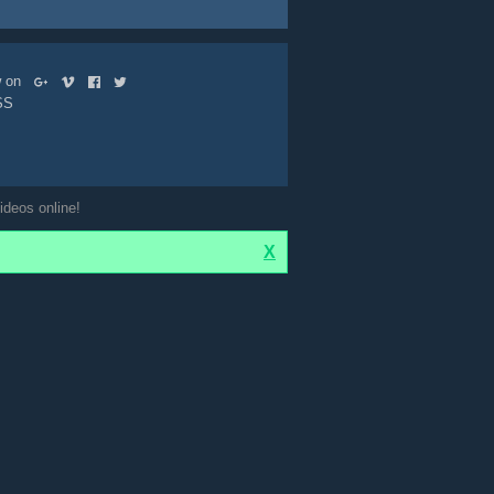
ow on
SS
ideos online!
X