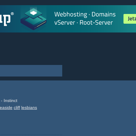
 Instinct
easide
cliff
lesbians