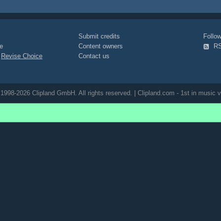
Submit credits
Foll
e
Content owners
R
|
Revise Choice
Contact us
1998-2026 Clipland GmbH. All rights reserved. | Clipland.com - 1st in music v