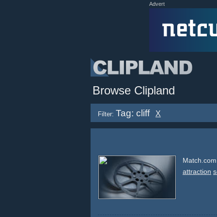
Advert
Browse Clipland
Tag: cliff
X
Filter:
Match.com -
attraction
s