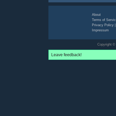
About
Terms of Servic
Privacy Policy
Impressum
Copyright © 
Leave feedback!