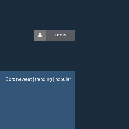
LOGIN
Sort:
newest
|
trending
|
popular