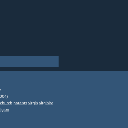
e
2004)
church
parents
virgin
virginity
ligion