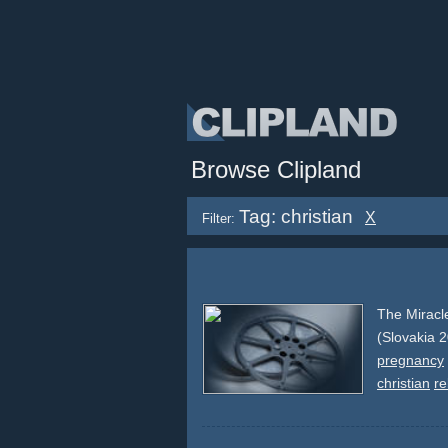
Browse Clipland
Tag: christian
X
Filter:
The Miracl
(Slovakia 
pregnancy
christian
re