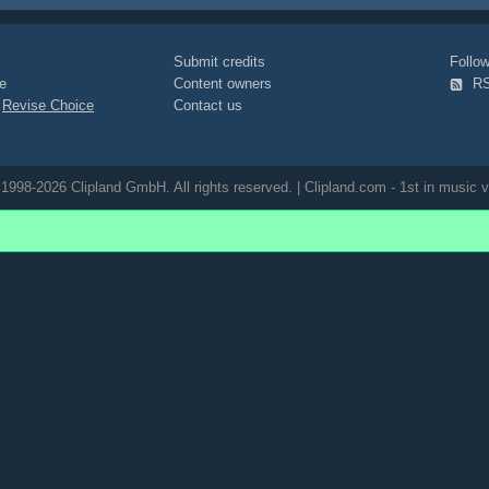
Submit credits
Foll
e
Content owners
R
|
Revise Choice
Contact us
1998-2026 Clipland GmbH. All rights reserved. | Clipland.com - 1st in music v