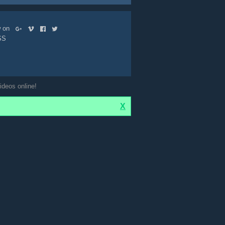
ow on
SS
ideos online!
X