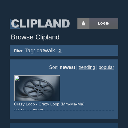
LOGIN
Browse Clipland
Tag: catwalk
X
Filter:
Sort:
newest
|
trending
|
popular
Crazy Loop - Crazy Loop (Mm-Ma-Ma)
(Moldovia 2008)
fashion
catwalk
pizza
crazy