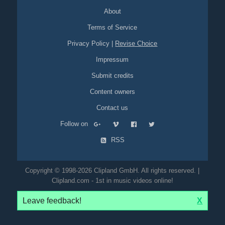
About
Terms of Service
Privacy Policy
|
Revise Choice
Impressum
Submit credits
Content owners
Contact us
Follow on
RSS
Copyright © 1998-2026 Clipland GmbH. All rights reserved. |
Clipland.com - 1st in music videos online!
Leave feedback!
X