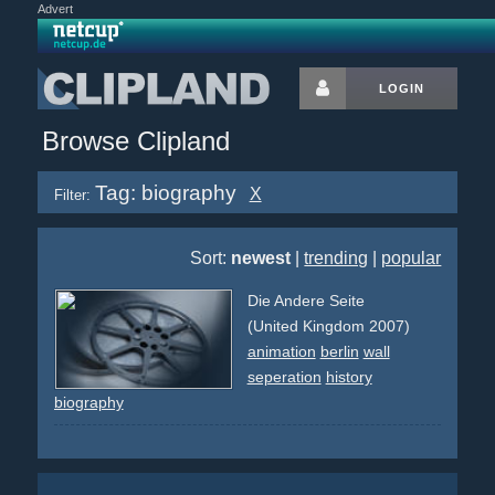
Advert
LOGIN
Browse Clipland
Tag: biography
X
Filter:
Sort:
newest
|
trending
|
popular
Die Andere Seite
(United Kingdom 2007)
animation
berlin
wall
seperation
history
biography