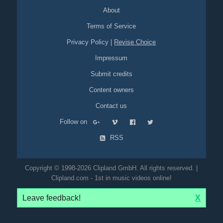
About
Terms of Service
Privacy Policy
|
Revise Choice
Impressum
Submit credits
Content owners
Contact us
Follow on
RSS
Copyright © 1998-2026 Clipland GmbH. All rights reserved. |
Clipland.com - 1st in music videos online!
Leave feedback!
X