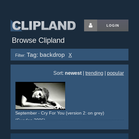
LOGIN
Browse Clipland
Tag: backdrop
X
Filter:
Sort:
newest
|
trending
|
popular
September - Cry For You (version 2: on grey)
(Sweden 2006)
studio
backdrop
grey
costumes