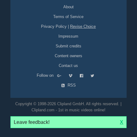
About
Terms of Service
Privacy Policy
|
Revise Choice
Impressum
Submit credits
Content owners
Contact us
Follow on
RSS
Copyright © 1998-2026 Clipland GmbH. All rights reserved. |
Clipland.com - 1st in music videos online!
Leave feedback!
X