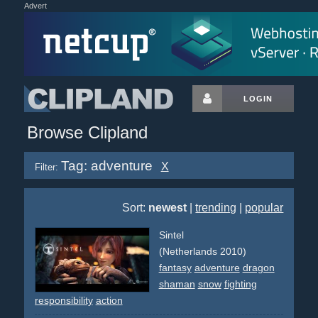
Advert
LOGIN
Browse Clipland
Tag: adventure
X
Filter:
Sort:
newest
|
trending
|
popular
Sintel
(Netherlands 2010)
fantasy
adventure
dragon
shaman
snow
fighting
responsibility
action