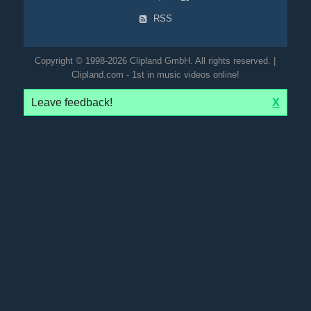
RSS
Copyright © 1998-2026 Clipland GmbH. All rights reserved. |
Clipland.com - 1st in music videos online!
Leave feedback!
X