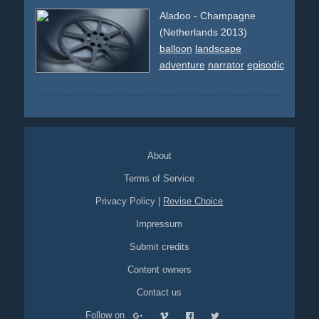
Aladoo - Champagne
(Netherlands 2013)
balloon
landscape
adventure
narrator
episodic
About
Terms of Service
Privacy Policy
|
Revise Choice
Impressum
Submit credits
Content owners
Contact us
Follow on