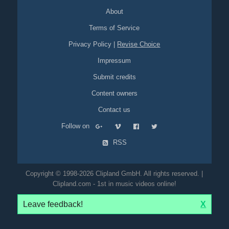
About
Terms of Service
Privacy Policy
|
Revise Choice
Impressum
Submit credits
Content owners
Contact us
Follow on
RSS
Copyright © 1998-2026 Clipland GmbH. All rights reserved. |
Clipland.com - 1st in music videos online!
Leave feedback!
X