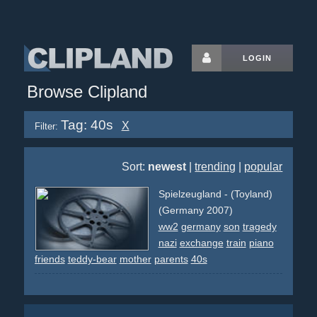
LOGIN
Browse Clipland
Tag: 40s
X
Filter:
Sort:
newest
|
trending
|
popular
Spielzeugland - (Toyland)
(Germany 2007)
ww2
germany
son
tragedy
nazi
exchange
train
piano
friends
teddy-bear
mother
parents
40s