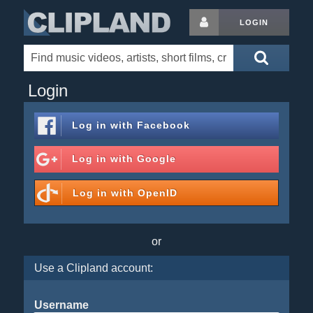
LOGIN
Login
Log in with
Facebook
Log in with
Google
Log in with
OpenID
or
Use a Clipland account:
Username