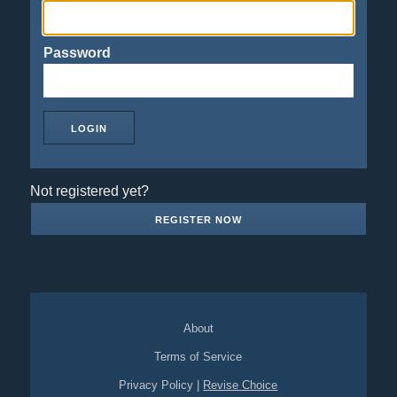
Password
Not registered yet?
REGISTER NOW
About
Terms of Service
Privacy Policy
|
Revise Choice