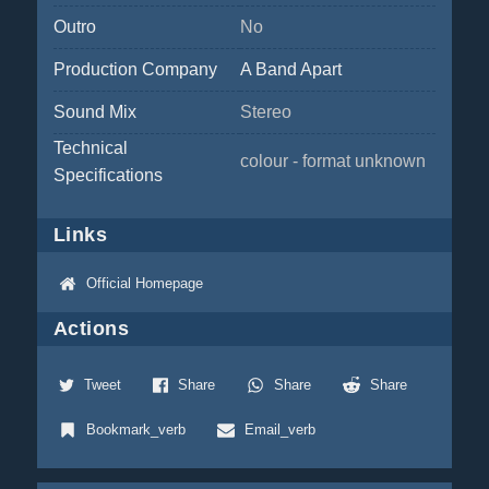
Outro
No
Production Company
A Band Apart
Sound Mix
Stereo
Technical
colour - format unknown
Specifications
Links
Official Homepage
Actions
Tweet
Share
Share
Share
Bookmark_verb
Email_verb