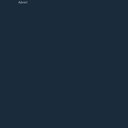
Advert