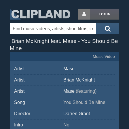
LOGIN
Brian McKnight feat. Mase - You Should Be
Mine
Music Video
Artist
Mase
Artist
Brian McKnight
Artist
Mase
(featuring)
Song
You Should Be Mine
Director
Darren Grant
Intro
No