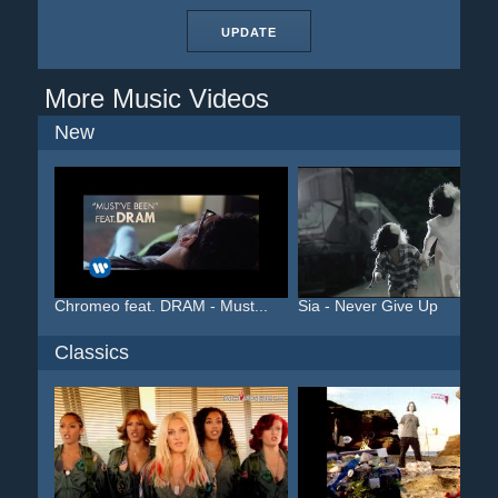
UPDATE
More Music Videos
New
Chromeo feat. DRAM - Must...
Sia - Never Give Up
Classics