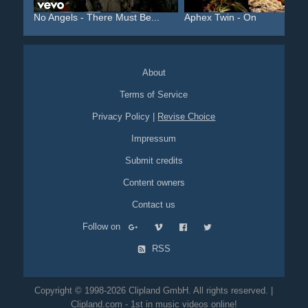
No Angels - There Must Be...
Aphex Twin - On
About
Terms of Service
Privacy Policy
|
Revise Choice
Impressum
Submit credits
Content owners
Contact us
Follow on
RSS
Copyright © 1998-2026 Clipland GmbH. All rights reserved. |
Clipland.com - 1st in music videos online!