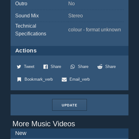
Outro
No
Sound Mix
Stereo
Technical
colour - format unknown
Specifications
Actions
Tweet
Share
Share
Share
Bookmark_verb
Email_verb
UPDATE
More Music Videos
New