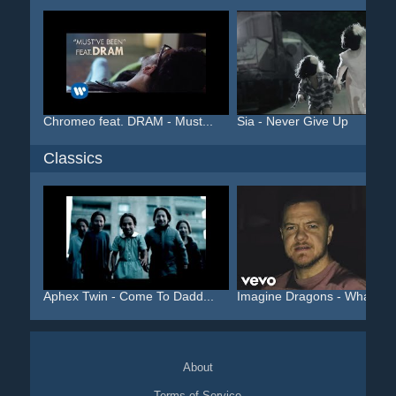
Chromeo feat. DRAM - Must...
Sia - Never Give Up
Classics
Aphex Twin - Come To Dadd...
Imagine Dragons - Whateve.
About
Terms of Service