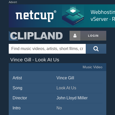
Advert
LOGIN
Vince Gill - Look At Us
Music Video
Artist
Vince Gill
Song
Look At Us
Director
John Lloyd Miller
Intro
No