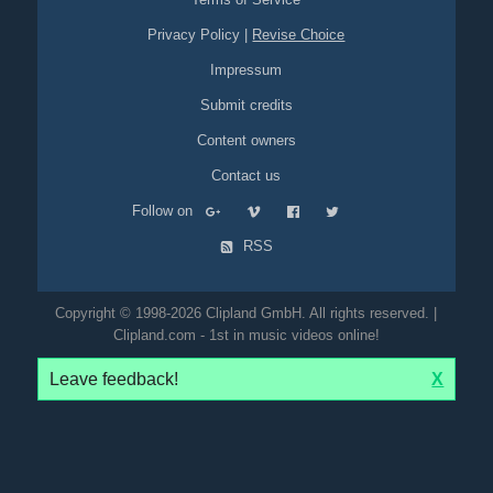
Privacy Policy
|
Revise Choice
Impressum
Submit credits
Content owners
Contact us
Follow on
RSS
Copyright © 1998-2026 Clipland GmbH. All rights reserved. |
Clipland.com - 1st in music videos online!
Leave feedback!
X