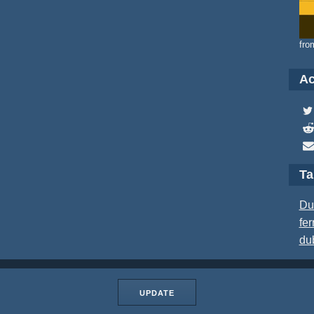
fro
Ac
T
Du
fer
du
UPDATE