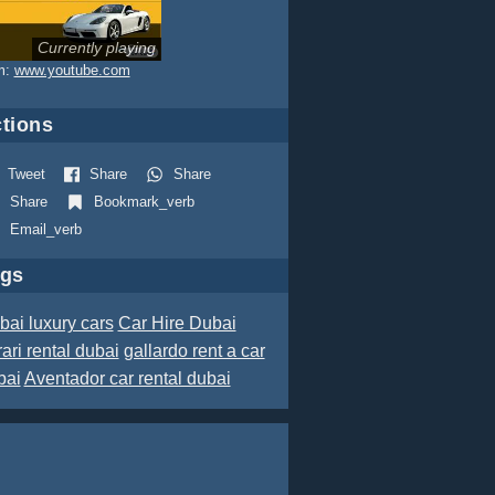
Currently playing
m:
www.youtube.com
tions
Tweet
Share
Share
Share
Bookmark_verb
Email_verb
ags
bai luxury cars
Car Hire Dubai
rari rental dubai
gallardo rent a car
bai
Aventador car rental dubai