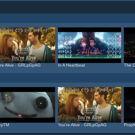
're Alive - GRLpGpAG
In A Heartbeat
The D
nkyTM
You're Alive - GRLpGpAG
Proph