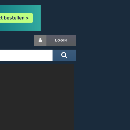
LOGIN