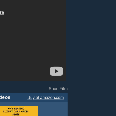
Short Film
deos
Buy
at amazon.com