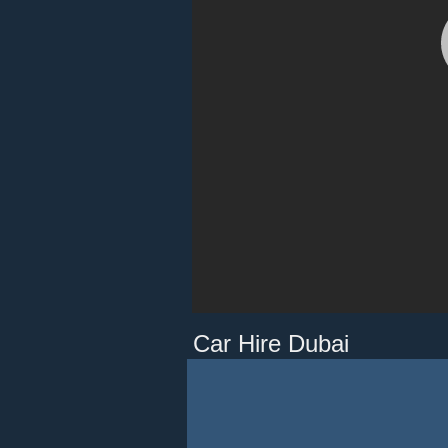
Car Hire Dubai