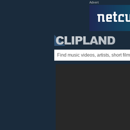
Advert