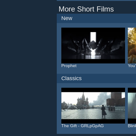
More Short Films
New
Prophet
You
Classics
The Gift - GRLpGpAG
Bli