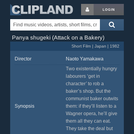
LOGIN
Panya shugeki (Attack on a Bakery)
Short Film | Japan | 1982
Director
Naoto Yamakawa
Two existentially hungry
labourers ‘get in
character’ to rob a
baker’s shop. But the
communist baker outwits
Synopsis
them: if they’ll listen to a
Wagner opera, he’ll give
them all they can eat.
They take the deal but