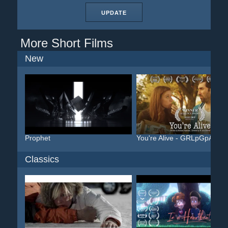
UPDATE
More Short Films
New
Prophet
You're Alive - GRLpGpAG
Classics