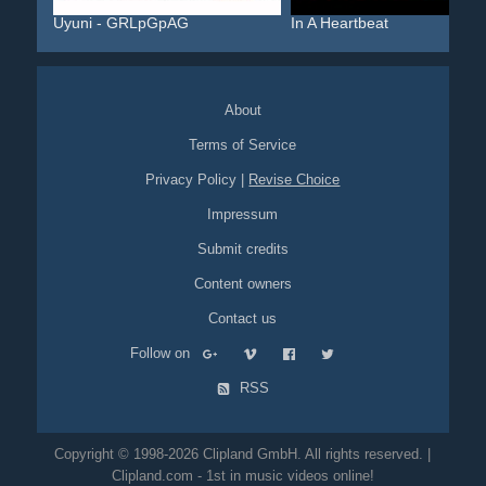
Uyuni - GRLpGpAG
In A Heartbeat
About
Terms of Service
Privacy Policy
|
Revise Choice
Impressum
Submit credits
Content owners
Contact us
Follow on
RSS
Copyright © 1998-2026 Clipland GmbH. All rights reserved. |
Clipland.com - 1st in music videos online!