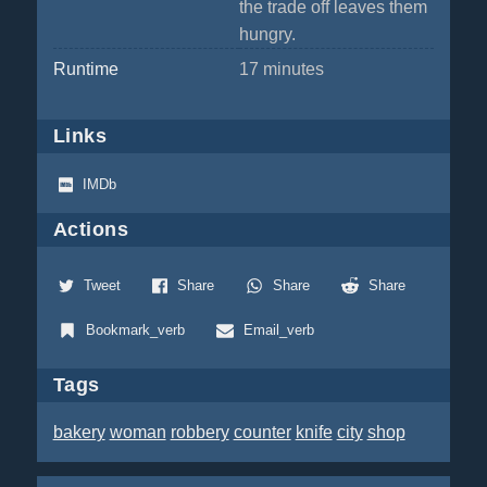
the trade off leaves them
hungry.
Runtime
17 minutes
Links
IMDb
Actions
Tweet
Share
Share
Share
Bookmark_verb
Email_verb
Tags
bakery
woman
robbery
counter
knife
city
shop