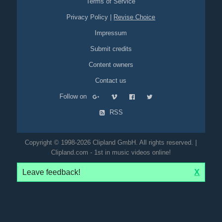
Terms of Service
Privacy Policy
|
Revise Choice
Impressum
Submit credits
Content owners
Contact us
Follow on
RSS
Copyright © 1998-2026 Clipland GmbH. All rights reserved. |
Clipland.com - 1st in music videos online!
Leave feedback!
X