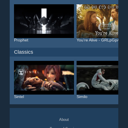
Prophet
You're Alive - GRLpGpAG
Classics
Sintel
Similo
About