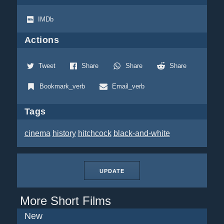
IMDb
Actions
Tweet
Share
Share
Share
Bookmark_verb
Email_verb
Tags
cinema
history
hitchcock
black-and-white
UPDATE
More Short Films
New