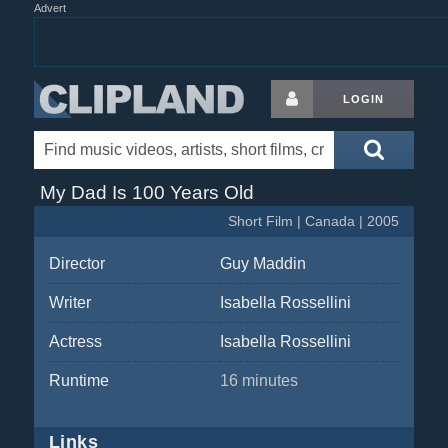
Advert
LOGIN
My Dad Is 100 Years Old
Short Film | Canada | 2005
Director
Guy Maddin
Writer
Isabella Rossellini
Actress
Isabella Rossellini
Runtime
16 minutes
Links