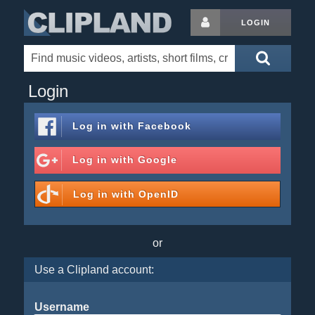
LOGIN
Login
Log in with
Facebook
Log in with
Google
Log in with
OpenID
or
Use a Clipland account:
Username