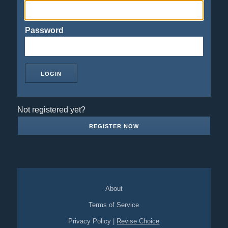
Password
Not registered yet?
REGISTER NOW
About
Terms of Service
Privacy Policy
|
Revise Choice