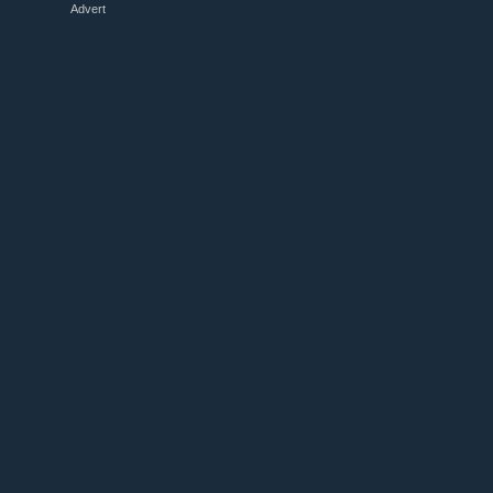
Advert