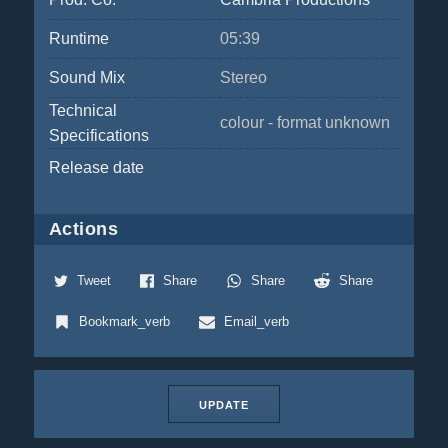
Runtime
05:39
Sound Mix
Stereo
Technical
colour - format unknown
Specifications
Release date
Actions
Tweet
Share
Share
Share
Bookmark_verb
Email_verb
UPDATE