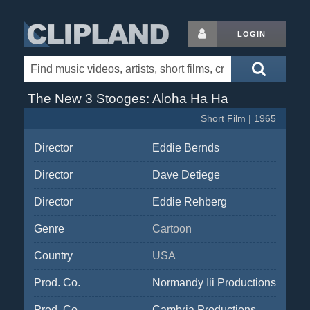
LOGIN
The New 3 Stooges: Aloha Ha Ha
Short Film | 1965
Director
Eddie Bernds
Director
Dave Detiege
Director
Eddie Rehberg
Genre
Cartoon
Country
USA
Prod. Co.
Normandy Iii Productions
Prod. Co.
Cambria Productions