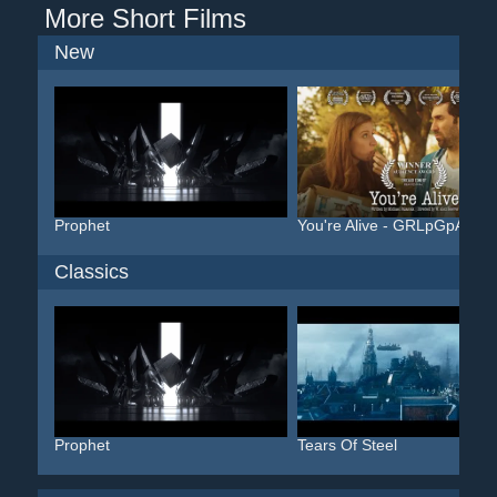
More Short Films
New
Prophet
You're Alive - GRLpGpAG
Classics
Prophet
Tears Of Steel