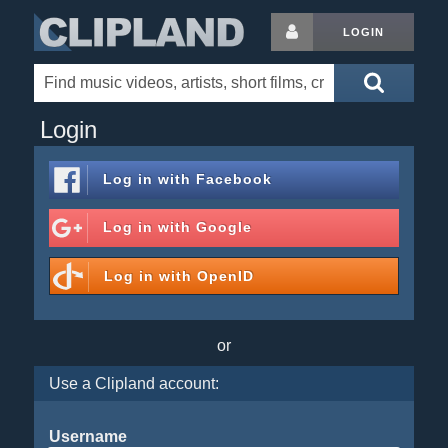
LOGIN
Login
Log in with
Facebook
Log in with
Google
Log in with
OpenID
or
Use a Clipland account:
Username