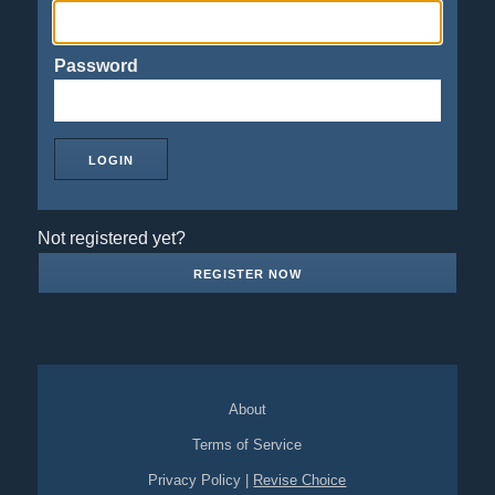
Password
Not registered yet?
REGISTER NOW
About
Terms of Service
Privacy Policy
|
Revise Choice