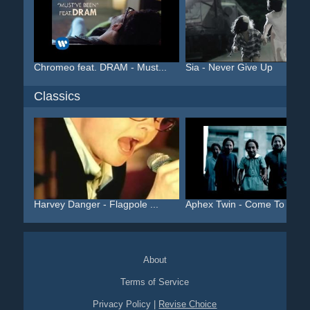
Chromeo feat. DRAM - Must...
Sia - Never Give Up
Classics
Harvey Danger - Flagpole ...
Aphex Twin - Come To Dadd.
About
Terms of Service
Privacy Policy
|
Revise Choice