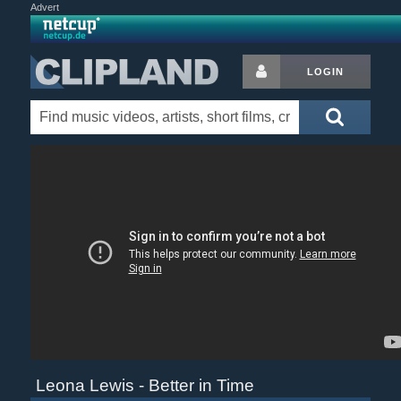
Advert
LOGIN
Leona Lewis - Better in Time