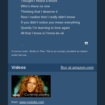
Thought I heard a knock
Who's there no one
Thinking that I deserve it
Now I realize that I really didn't know
If you didn't notice you mean everything
Quickly I'm learning to love again
All that I know is I'mma be ok
...
©
Leona Lewis - Better in Time
. This is an excerpt, provided as citation
under fair-use.
Videos
Buy
at amazon.com
Currently playing
from:
www.youtube.com