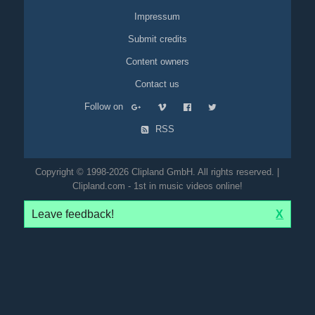
Impressum
Submit credits
Content owners
Contact us
Follow on
RSS
Copyright © 1998-2026 Clipland GmbH. All rights reserved. |
Clipland.com - 1st in music videos online!
Leave feedback!
X