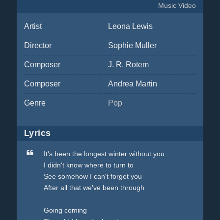
Music Video
Artist
Leona Lewis
Director
Sophie Muller
Composer
J. R. Rotem
Composer
Andrea Martin
Genre
Pop
Lyrics
It's been the longest winter without you
I didn't know where to turn to
See somehow I can't forget you
After all that we've been through
Going coming