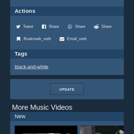
Actions
Tweet
Share
Share
Share
Bookmark_verb
Email_verb
Tags
black-and-white
UPDATE
More Music Videos
New