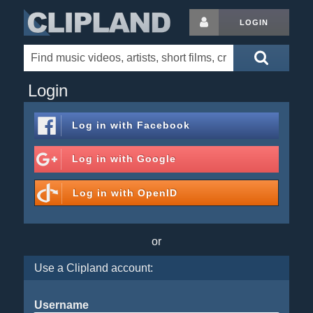
LOGIN
Login
Log in with
Facebook
Log in with
Google
Log in with
OpenID
or
Use a Clipland account:
Username