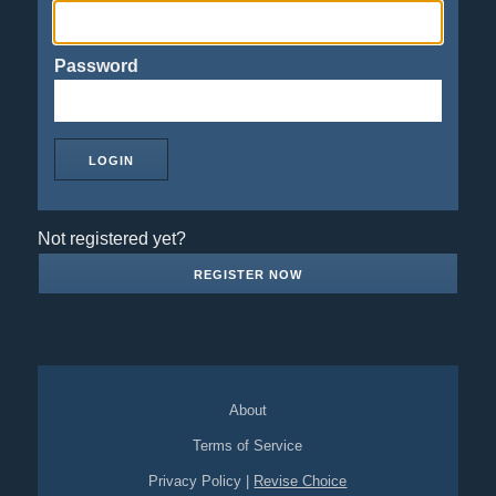
Password
Not registered yet?
REGISTER NOW
About
Terms of Service
Privacy Policy
|
Revise Choice