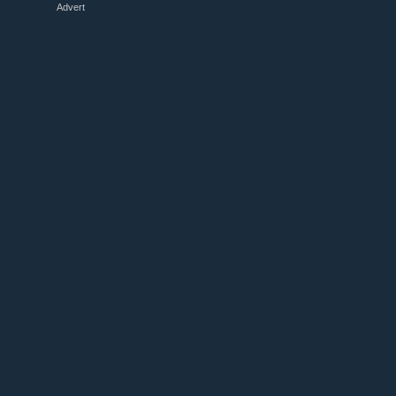
Advert