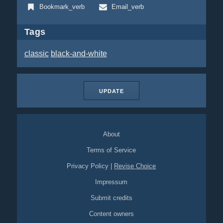
Bookmark_verb
Email_verb
Tags
classic
black-and-white
UPDATE
About
Terms of Service
Privacy Policy
|
Revise Choice
Impressum
Submit credits
Content owners