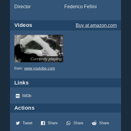
Director
Federico Fellini
Videos
Buy
at amazon.com
Currently playing
from:
www.youtube.com
Links
IMDb
Actions
Tweet
Share
Share
Share