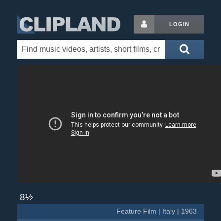
LOGIN
8½
Feature Film | Italy | 1963