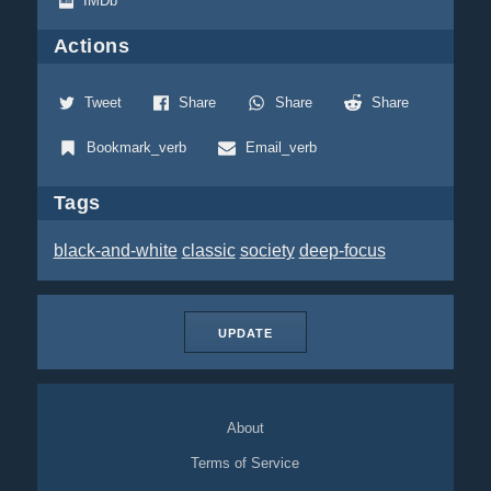
IMDb
Actions
Tweet
Share
Share
Share
Bookmark_verb
Email_verb
Tags
black-and-white
classic
society
deep-focus
UPDATE
About
Terms of Service