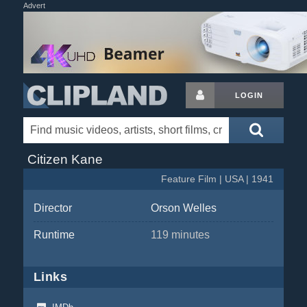
Advert
LOGIN
Citizen Kane
Feature Film | USA | 1941
Director
Orson Welles
Runtime
119 minutes
Links