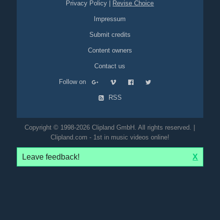
Privacy Policy
|
Revise Choice
Impressum
Submit credits
Content owners
Contact us
Follow on
RSS
Copyright © 1998-2026 Clipland GmbH. All rights reserved. |
Clipland.com - 1st in music videos online!
Leave feedback!
X