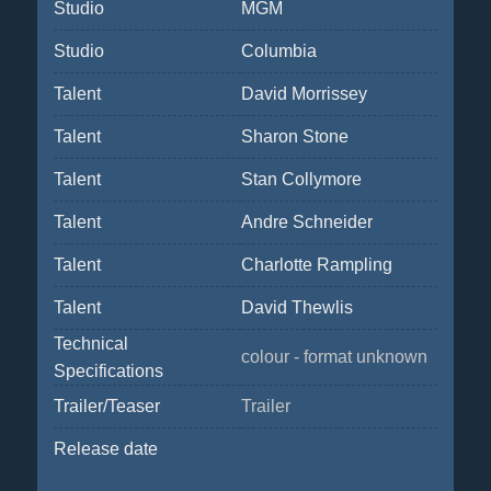
Studio
MGM
Studio
Columbia
Talent
David Morrissey
Talent
Sharon Stone
Talent
Stan Collymore
Talent
Andre Schneider
Talent
Charlotte Rampling
Talent
David Thewlis
Technical
colour - format unknown
Specifications
Trailer/Teaser
Trailer
Release date