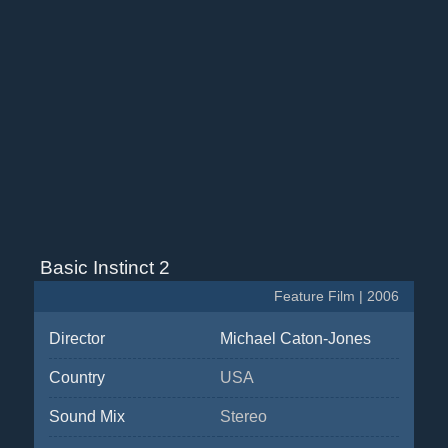
Basic Instinct 2
Feature Film | 2006
Director
Michael Caton-Jones
Country
USA
Sound Mix
Stereo