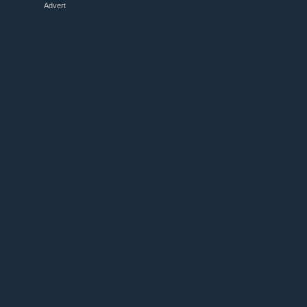
Advert