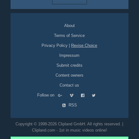
About
Terms of Service
Privacy Policy
|
Revise Choice
Impressum
Submit credits
Content owners
Contact us
Follow on
RSS
Copyright © 1998-2026 Clipland GmbH. All rights reserved. |
Clipland.com - 1st in music videos online!