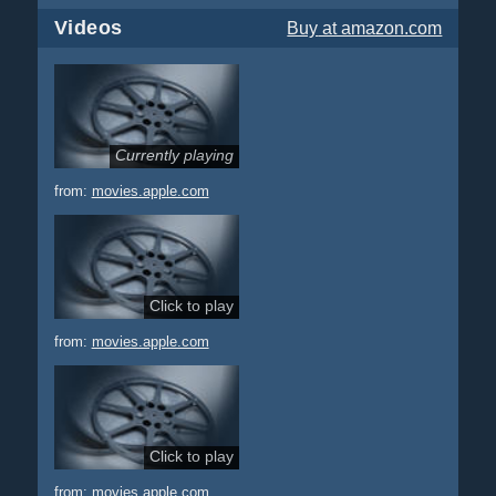
Videos
Buy
at amazon.com
Currently playing
from:
movies.apple.com
Click to play
from:
movies.apple.com
Click to play
from:
movies.apple.com