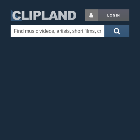
LOGIN