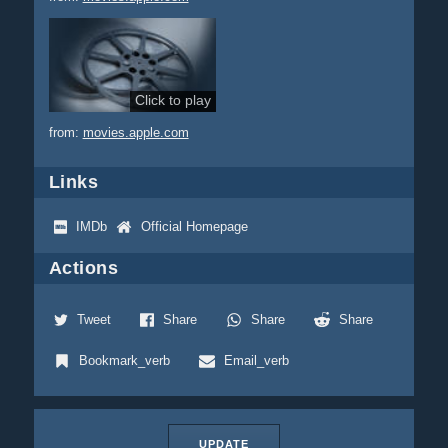
Click to play
from:
movies.apple.com
Links
IMDb
Official Homepage
Actions
Tweet
Share
Share
Share
Bookmark_verb
Email_verb
UPDATE