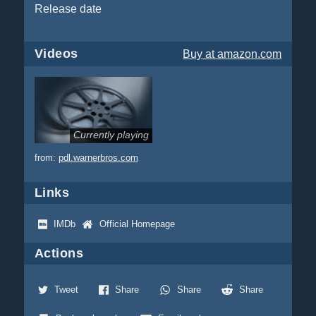
Release date
Videos
Buy
at amazon.com
Currently playing
from:
pdl.warnerbros.com
Links
IMDb
Official Homepage
Actions
Tweet
Share
Share
Share