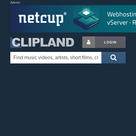
Advert
LOGIN