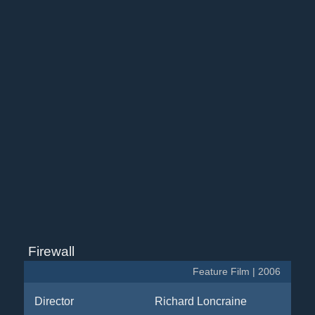
Firewall
Feature Film | 2006
Director
Richard Loncraine