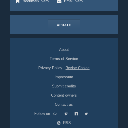
Bookmark_verb
Email_verb
UPDATE
About
Terms of Service
Privacy Policy
|
Revise Choice
Impressum
Submit credits
Content owners
Contact us
Follow on
RSS