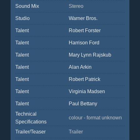
Sound Mix
Stereo
Studio
Warner Bros.
Talent
Robert Forster
Talent
Harrison Ford
Talent
Mary Lynn Rajskub
Talent
Alan Arkin
Talent
Robert Patrick
Talent
Virginia Madsen
Talent
Paul Bettany
Technical
colour - format unknown
Specifications
Trailer/Teaser
Trailer