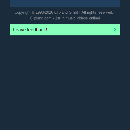
Copyright © 1998-2026 Clipland GmbH. All rights reserved. |
Clipland.com - 1st in music videos online!
Leave feedback!
X