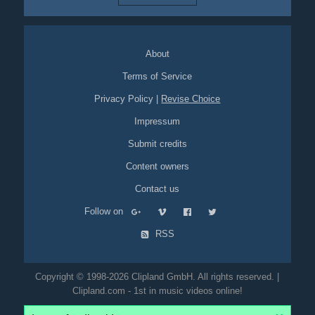
About
Terms of Service
Privacy Policy
|
Revise Choice
Impressum
Submit credits
Content owners
Contact us
Follow on
RSS
Copyright © 1998-2026 Clipland GmbH. All rights reserved. |
Clipland.com - 1st in music videos online!