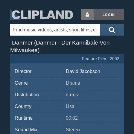
LOGIN
Dahmer (Dahmer - Der Kannibale Von
Milwaukee)
Feature Film | 2002
Director
David Jacobson
Genre
Drama
Distribution
e-m-s
Country
Usa
Runtime
00:02
Sound Mix
Stereo