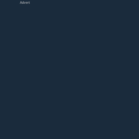
Advert