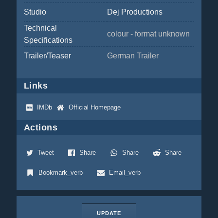
Studio
Dej Productions
Technical
colour - format unknown
Specifications
Trailer/Teaser
German Trailer
Links
IMDb
Official Homepage
Actions
Tweet
Share
Share
Share
Bookmark_verb
Email_verb
UPDATE