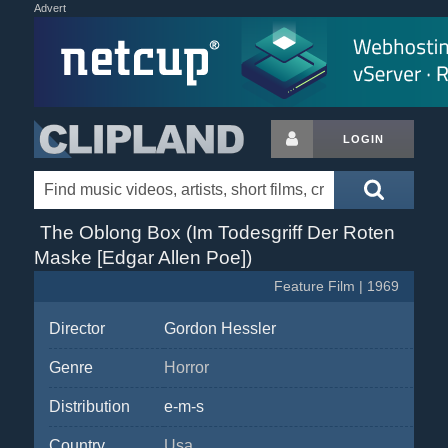
Advert
LOGIN
The Oblong Box (Im Todesgriff Der Roten
Maske [Edgar Allen Poe])
Feature Film | 1969
Director
Gordon Hessler
Genre
Horror
Distribution
e-m-s
Country
Usa