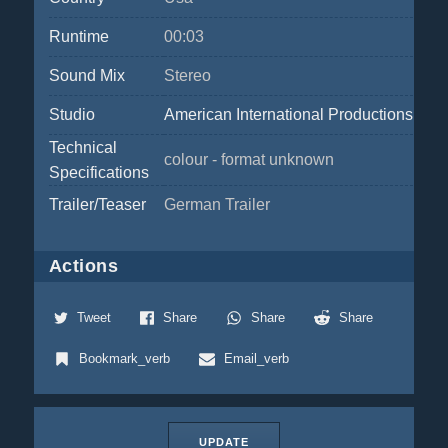
Runtime
00:03
Sound Mix
Stereo
Studio
American International Productions
Technical
colour - format unknown
Specifications
Trailer/Teaser
German Trailer
Actions
Tweet
Share
Share
Share
Bookmark_verb
Email_verb
UPDATE