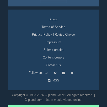
About
Terms of Service
Privacy Policy
|
Revise Choice
Impressum
Submit credits
Content owners
Contact us
Follow on
RSS
Copyright © 1998-2026 Clipland GmbH. All rights reserved. |
Clipland.com - 1st in music videos online!