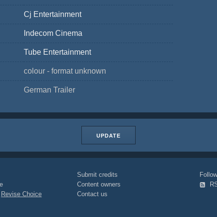
Cj Entertainment
Indecom Cinema
Tube Entertainment
colour - format unknown
German Trailer
UPDATE
Submit credits
Foll
e
Content owners
R
|
Revise Choice
Contact us