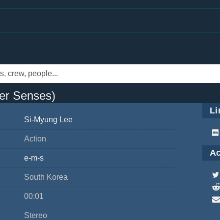
er Senses)
Li
Si-Myung Lee
Action
Ac
e-m-s
South Korea
00:01
Stereo