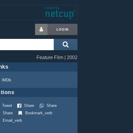
LOGIN
Feature Film | 2002
nks
IMDb
tions
Tweet
Share
Share
Share
Bookmark_verb
Email_verb