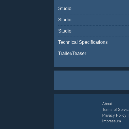
Studio
Studio
Studio
Technical Specifications
Trailer/Teaser
About
Terms of Servic
Privacy Policy
Impressum