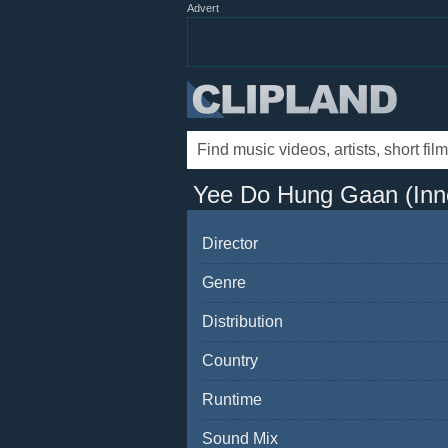
Advert
Yee Do Hung Gaan (Inn
Director
Genre
Distribution
Country
Runtime
Sound Mix