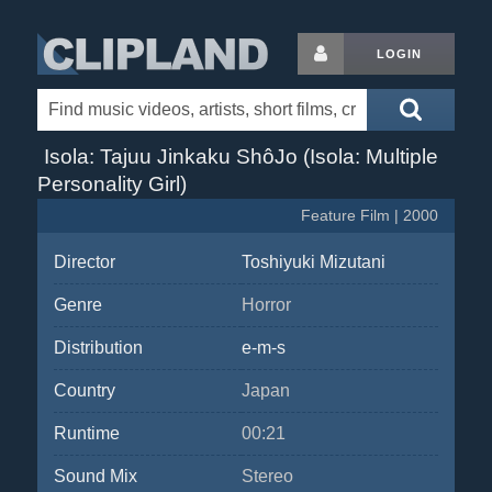
LOGIN
Isola: Tajuu Jinkaku ShôJo (Isola: Multiple
Personality Girl)
Feature Film | 2000
Director
Toshiyuki Mizutani
Genre
Horror
Distribution
e-m-s
Country
Japan
Runtime
00:21
Sound Mix
Stereo