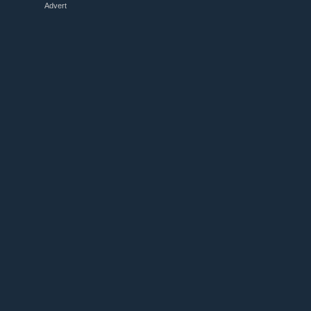
Advert