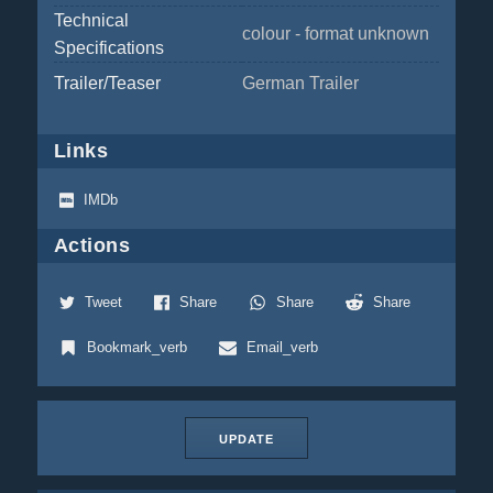
Technical
colour - format unknown
Specifications
Trailer/Teaser
German Trailer
Links
IMDb
Actions
Tweet
Share
Share
Share
Bookmark_verb
Email_verb
UPDATE