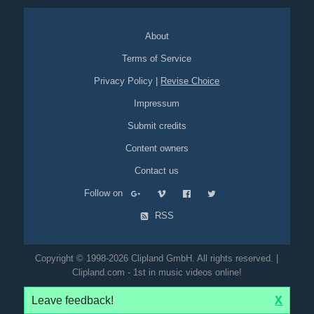
About
Terms of Service
Privacy Policy
|
Revise Choice
Impressum
Submit credits
Content owners
Contact us
Follow on
RSS
Copyright © 1998-2026 Clipland GmbH. All rights reserved. |
Clipland.com - 1st in music videos online!
Leave feedback!
X