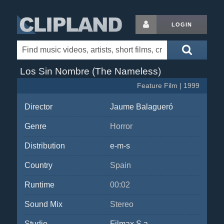
LOGIN
Los Sin Nombre (The Nameless)
Feature Film | 1999
Director
Jaume Balagueró
Genre
Horror
Distribution
e-m-s
Country
Spain
Runtime
00:02
Sound Mix
Stereo
Studio
Filmax S.a.