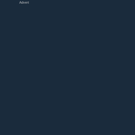
Advert