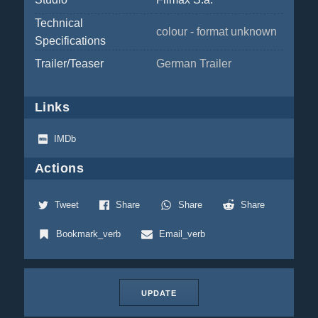
Technical
colour - format unknown
Specifications
Trailer/Teaser
German Trailer
Links
IMDb
Actions
Tweet
Share
Share
Share
Bookmark_verb
Email_verb
UPDATE