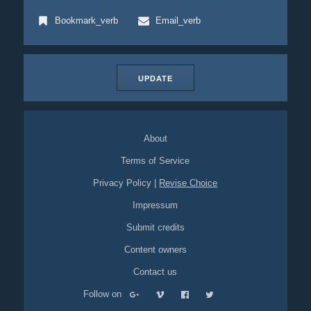
Bookmark_verb
Email_verb
UPDATE
About
Terms of Service
Privacy Policy
|
Revise Choice
Impressum
Submit credits
Content owners
Contact us
Follow on