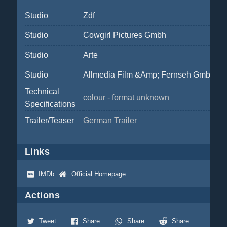
Studio
Zdf
Studio
Cowgirl Pictures Gmbh
Studio
Arte
Studio
Allmedia Film &Amp; Fernseh Gmbh
Technical
colour - format unknown
Specifications
Trailer/Teaser
German Trailer
Links
IMDb
Official Homepage
Actions
Tweet
Share
Share
Share