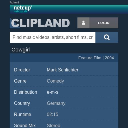
Advert
LOGIN
Cowgirl
Feature Film | 2004
Director
Mark Schlichter
Genre
Comedy
Distribution
e-m-s
Country
Germany
Runtime
02:15
Sound Mix
Stereo