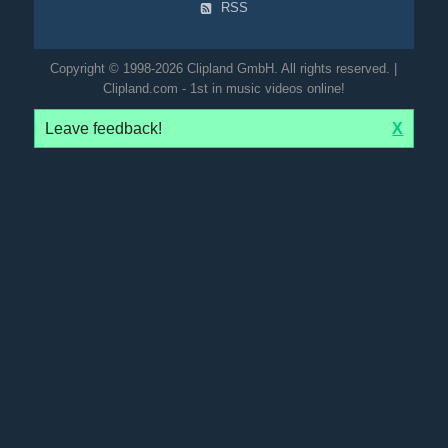
RSS
Copyright © 1998-2026 Clipland GmbH. All rights reserved. |
Clipland.com - 1st in music videos online!
Leave feedback!
X