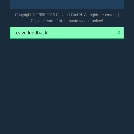
Copyright © 1998-2026 Clipland GmbH. All rights reserved. |
Clipland.com - 1st in music videos online!
Leave feedback!
X