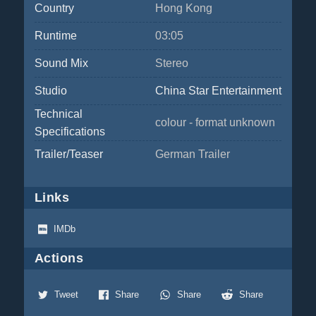
Country
Hong Kong
Runtime
03:05
Sound Mix
Stereo
Studio
China Star Entertainment
Technical
colour - format unknown
Specifications
Trailer/Teaser
German Trailer
Links
IMDb
Actions
Tweet
Share
Share
Share