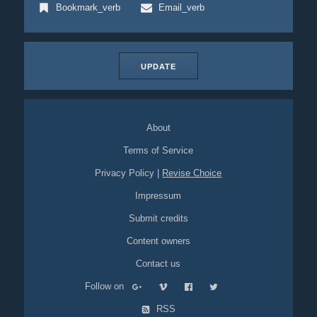
Bookmark_verb
Email_verb
UPDATE
About
Terms of Service
Privacy Policy
|
Revise Choice
Impressum
Submit credits
Content owners
Contact us
Follow on
RSS