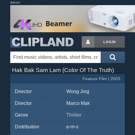
Advert
LOGIN
Hak Bak Sam Lam (Color Of The Truth)
Feature Film | 2003
Director
Wong Jing
Director
Marco Mak
Genre
Thriller
Distribution
e-m-s