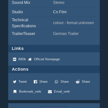
Sound Mix
Stereo
Studio
Cn Film
Technical
colour - format unknown
Specifications
Trailer/Teaser
German Trailer
Links
IMDb
Official Homepage
Actions
Tweet
Share
Share
Share
Bookmark_verb
Email_verb