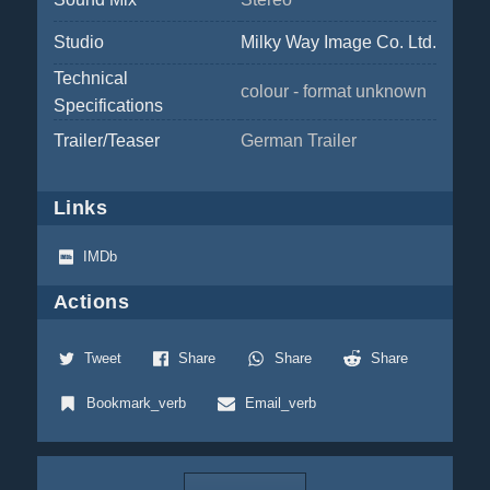
Studio
Milky Way Image Co. Ltd.
Technical
colour - format unknown
Specifications
Trailer/Teaser
German Trailer
Links
IMDb
Actions
Tweet
Share
Share
Share
Bookmark_verb
Email_verb