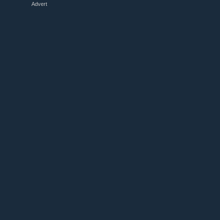
Advert