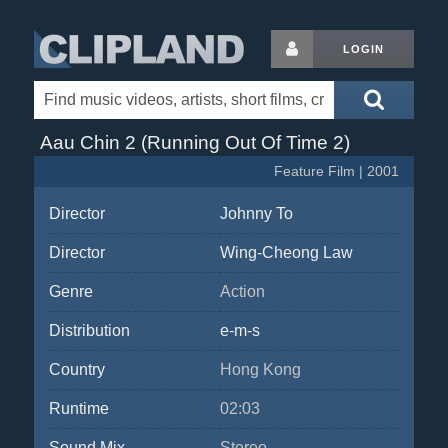
LOGIN
Aau Chin 2 (Running Out Of Time 2)
Feature Film | 2001
Director
Johnny To
Director
Wing-Cheong Law
Genre
Action
Distribution
e-m-s
Country
Hong Kong
Runtime
02:03
Sound Mix
Stereo