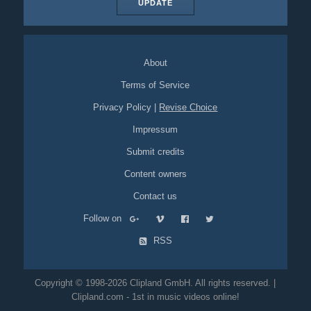
UPDATE
About
Terms of Service
Privacy Policy
|
Revise Choice
Impressum
Submit credits
Content owners
Contact us
Follow on
RSS
Copyright © 1998-2026 Clipland GmbH. All rights reserved. |
Clipland.com - 1st in music videos online!