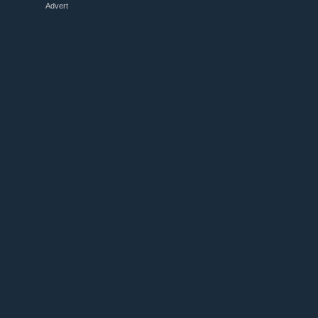
Advert