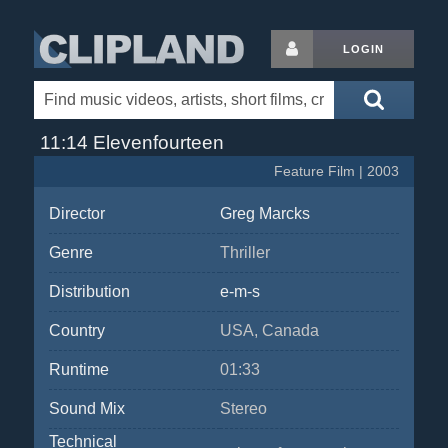
LOGIN
11:14 Elevenfourteen
Feature Film | 2003
Director
Greg Marcks
Genre
Thriller
Distribution
e-m-s
Country
USA, Canada
Runtime
01:33
Sound Mix
Stereo
Technical