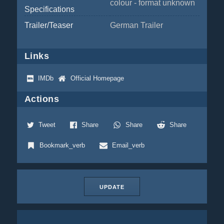
colour - format unknown
Specifications
Trailer/Teaser
German Trailer
Links
IMDb
Official Homepage
Actions
Tweet
Share
Share
Share
Bookmark_verb
Email_verb
UPDATE