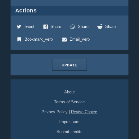
Actions
Tweet
Share
Share
Share
Bookmark_verb
Email_verb
UPDATE
About
Terms of Service
Privacy Policy
|
Revise Choice
Impressum
Submit credits