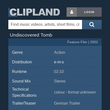
LOGIN
Undiscovered Tomb
Feature Film | 2002
Genre
Action
Distribution
e-m-s
Runtime
02:10
Sound Mix
Stereo
Technical
colour - format unknown
Specifications
Trailer/Teaser
German Trailer