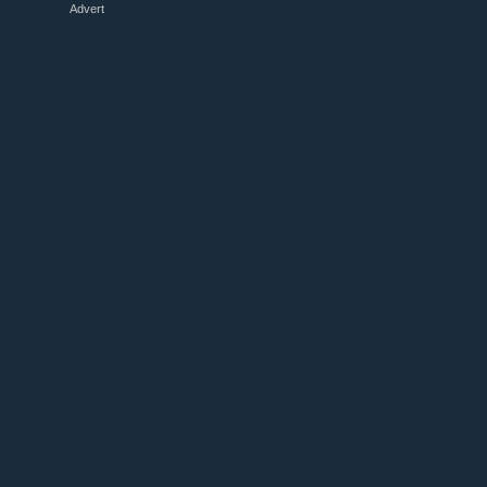
Advert