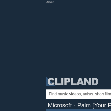
Advert
Microsoft - Palm [Your P