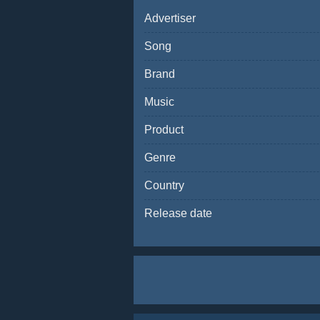
Advertiser
Song
Brand
Music
Product
Genre
Country
Release date