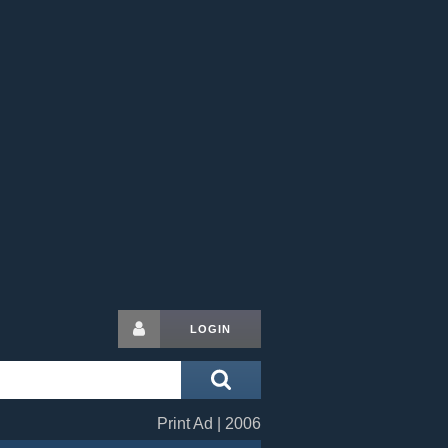
LOGIN
Print Ad | 2006