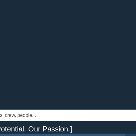
otential. Our Passion.]