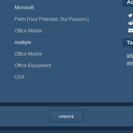
Ac
Microsoft
Palm [Your Potential. Our Passion.]
Office Mobile
T
multiple
Office Mobile
gr
wi
Office Equipment
USA
UPDATE