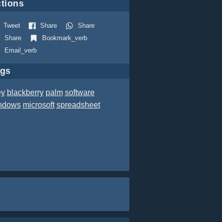
tions
Tweet
Share
Share
Share
Bookmark_verb
Email_verb
ags
ey
blackberry
palm
software
ndows
microsoft
spreadsheet