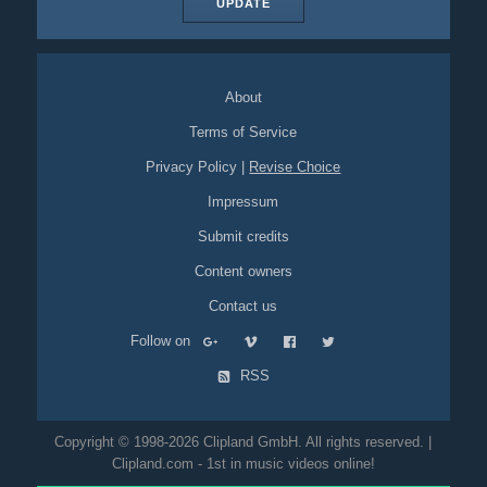
UPDATE
About
Terms of Service
Privacy Policy
|
Revise Choice
Impressum
Submit credits
Content owners
Contact us
Follow on
RSS
Copyright © 1998-2026 Clipland GmbH. All rights reserved. |
Clipland.com - 1st in music videos online!