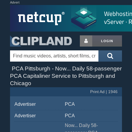
Advert
LOGIN
PCA Pittsburgh - Now... Daily 58-passenger
PCA Capitaliner Service to Pittsburgh and
Chicago
Print Ad | 1946
Advertiser
PCA
Advertiser
PCA
Now... Daily 58-