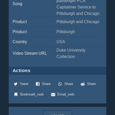
passenger PCA
Song
Capitaliner Service to
Pittsburgh and Chicago
Product
Pittsburgh and Chicago
Product
Pittsburgh
Country
USA
Duke University
Video Stream URL
Collection
Actions
Tweet
Share
Share
Share
Bookmark_verb
Email_verb