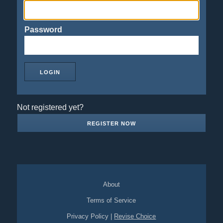
Password
Not registered yet?
REGISTER NOW
About
Terms of Service
Privacy Policy
|
Revise Choice