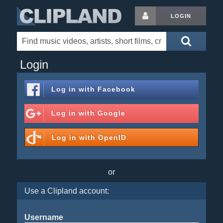
LOGIN
Login
Log in with
Facebook
Log in with
Google
Log in with
OpenID
or
Use a Clipland account:
Username