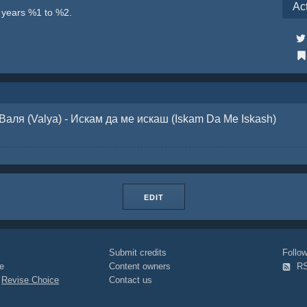
Ac
e years %1 to %2.
Валя (Valya) - Искам да ме искаш (Iskam Da Me Iskash)
EDIT
Submit credits
Foll
e
Content owners
R
|
Revise Choice
Contact us