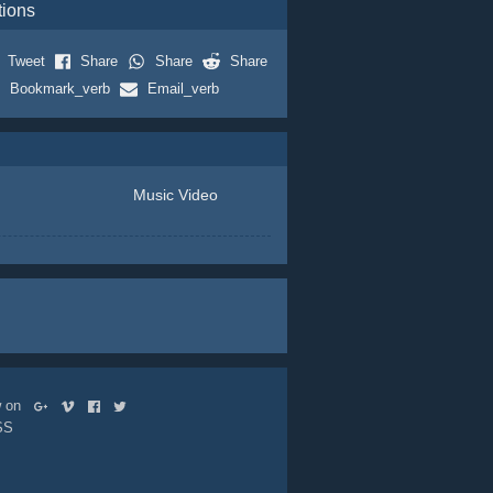
tions
Tweet
Share
Share
Share
Bookmark_verb
Email_verb
Music Video
ow on
SS