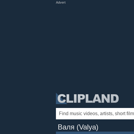
Advert
Валя (Valya)