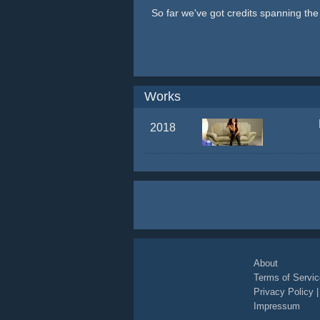
So far we've got credits spanning th
Works
2018
About
Terms of Servic
Privacy Policy
Impressum